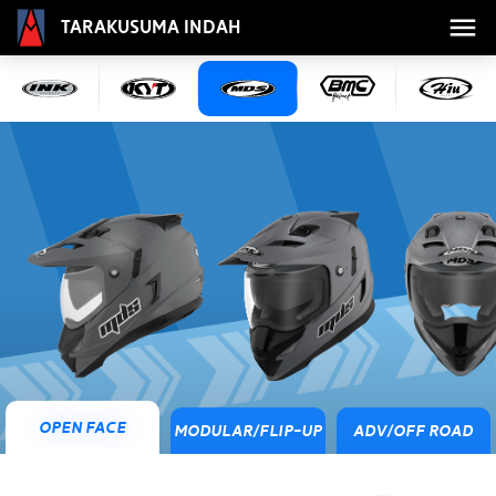
Tarakusuma Indah
Open Face
Modular/Flip-Up
ADV/Off Road