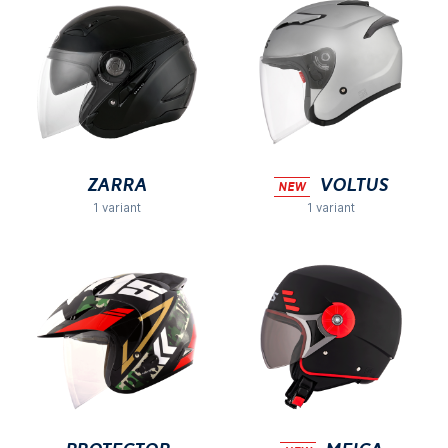
Zarra
VOLTUS
NEW
1 variant
1 variant