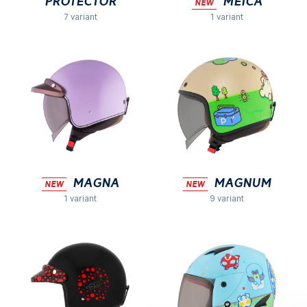
Protector
MEICA
NEW
7 variant
1 variant
MAGNA
Magnum
NEW
NEW
1 variant
9 variant