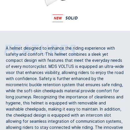
SOLID
NEW
Features
A helmet designed to enhance the riding experience with
safety and comfort. This helmet combines a sleek yet
compact design with features that meet the everyday needs
of every motorcyclist. MDS VOLTUS is equipped an ultra-wide
visor that enhances visibility, allowing riders to enjoy the road
with confidence. Safety is further enhanced by the
micrometric buckle retention system that ensures safe riding,
while the soft-skin cheekpads material provide comfort for
long journeys. Recognizing the importance of cleanliness and
hygiene, this helmet is equipped with removable and
washable cheekpads, making it easy to maintain. In addition,
the cheekpad design is equipped with an intercom slot
allowing for seamless integration of communication systems,
allowing riders to stay connected while riding. The innovative