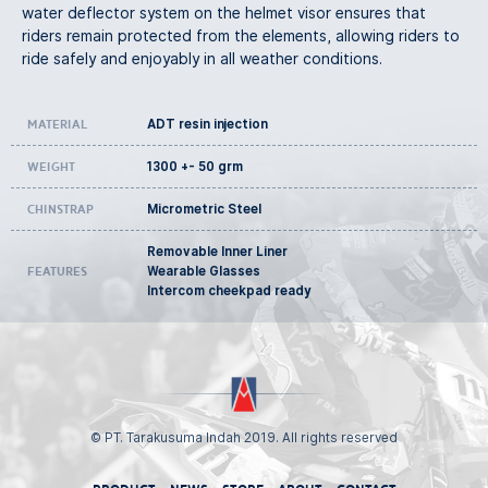
water deflector system on the helmet visor ensures that
riders remain protected from the elements, allowing riders to
ride safely and enjoyably in all weather conditions.
ADT resin injection
Material
1300 +- 50 grm
Weight
Micrometric Steel
Chinstrap
Removable Inner Liner
Wearable Glasses
Features
Intercom cheekpad ready
© PT. Tarakusuma Indah 2019. All rights reserved