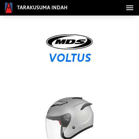
Tarakusuma Indah
VOLTUS